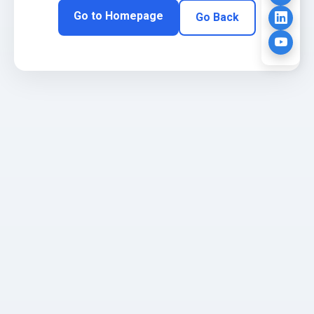
Go to Homepage
Go Back