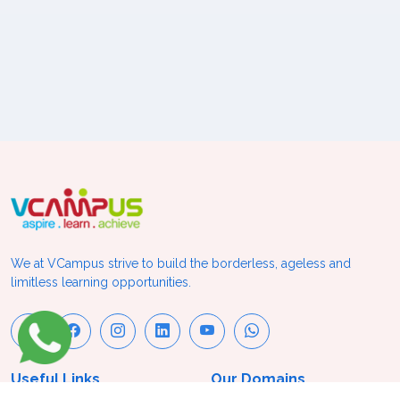
We at VCampus strive to build the borderless, ageless and
limitless learning opportunities.
Useful Links
Our Domains