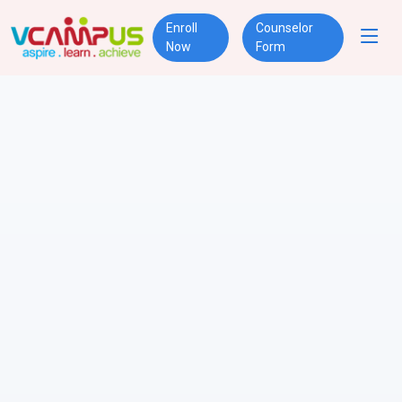
Enroll
Counselor
Now
Form