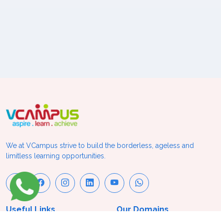
We at VCampus strive to build the borderless, ageless and
limitless learning opportunities.
Useful Links
Our Domains