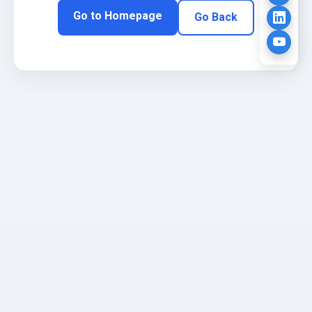
Go to Homepage
Go Back