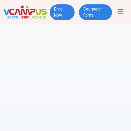
Enroll
Counselor
Now
Form