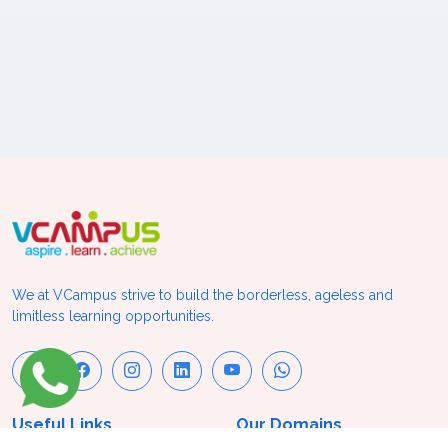
We at VCampus strive to build the borderless, ageless and
limitless learning opportunities.
Useful Links
Our Domains