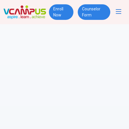
Enroll
Counselor
Now
Form