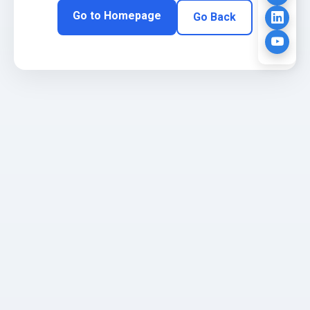
Go to Homepage
Go Back