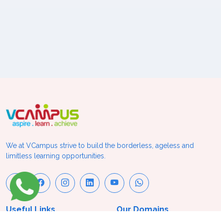
We at VCampus strive to build the borderless, ageless and
limitless learning opportunities.
Useful Links
Our Domains