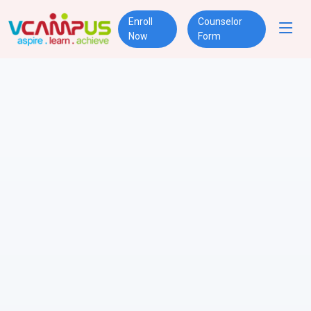
Enroll
Counselor
Now
Form