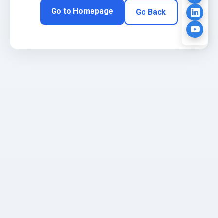
Go to Homepage
Go Back