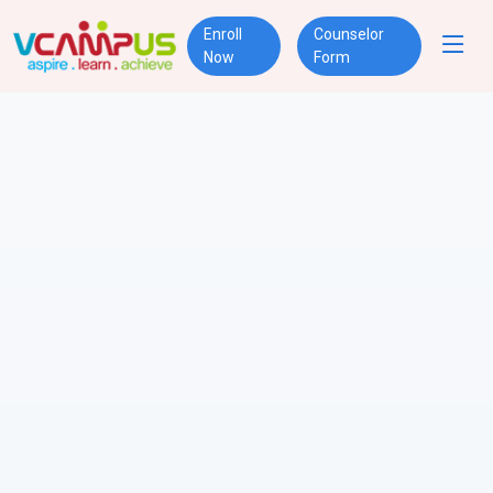
Enroll
Counselor
Now
Form