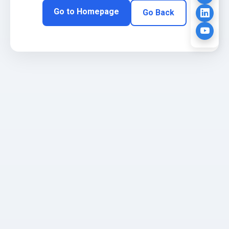
Go to Homepage
Go Back