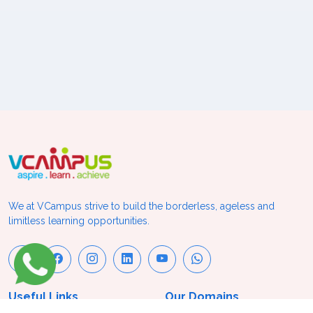
We at VCampus strive to build the borderless, ageless and
limitless learning opportunities.
Useful Links
Our Domains