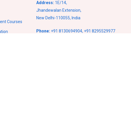
Address:
1E/14,
Jhandewalan Extension,
New Delhi-110055, India
ment Courses
Phone:
+91 8130694904
,
+91 8295529977
ation
Email:
info@vcampusventures.com
ses
ses