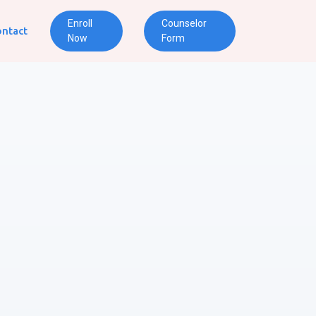
Enroll
Counselor
ntact
Now
Form