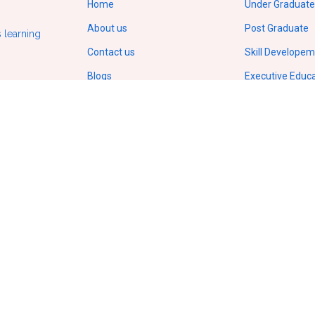
Home
Under Graduate
About us
Post Graduate
 learning
Contact us
Skill Develope
Blogs
Executive Educ
Gallery
Doctorate/Ph.D
Terms of service
IIT Online Cour
Privacy policy
IIM Online Cour
ODL Regulations by UGC
Copyright
© 2026.
All Rights Reserved
VCampusVentures Pvt Ltd