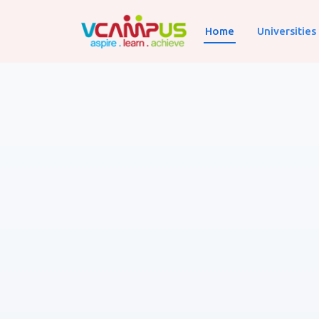
Home
Universities