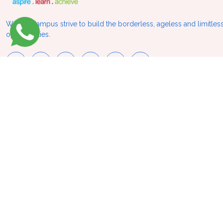
We at VCampus strive to build the borderless, ageless and limitless
opportunities.