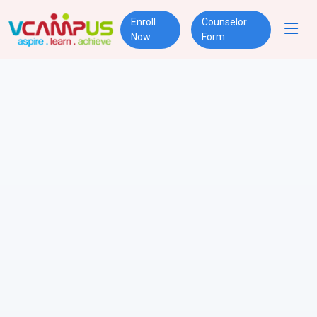
Enroll
Counselor
Now
Form