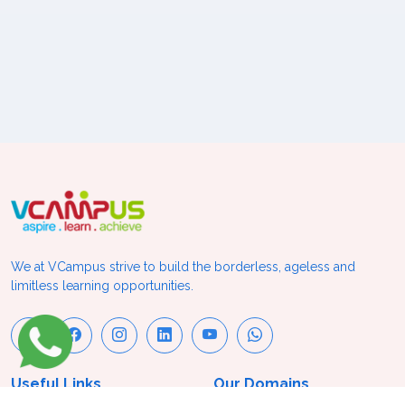
We at VCampus strive to build the borderless, ageless and
limitless learning opportunities.
Useful Links
Our Domains