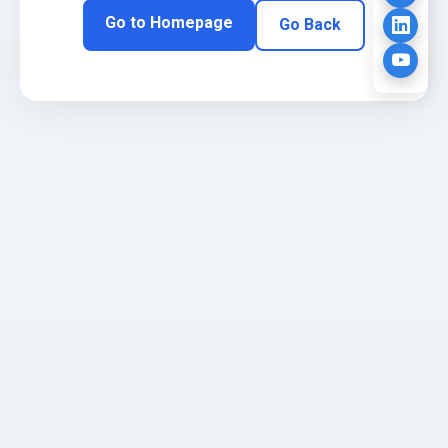
Go to Homepage
Go Back