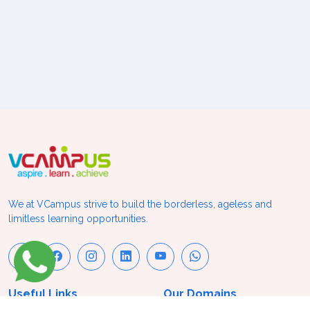
We at VCampus strive to build the borderless, ageless and
limitless learning opportunities.
Useful Links
Our Domains