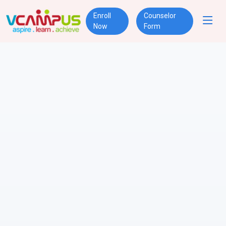
Enroll
Counselor
Now
Form