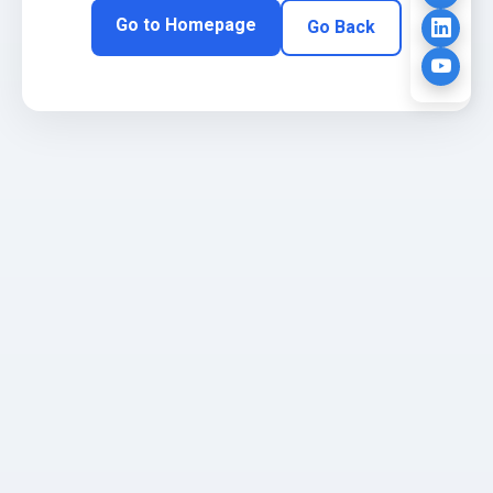
Go to Homepage
Go Back