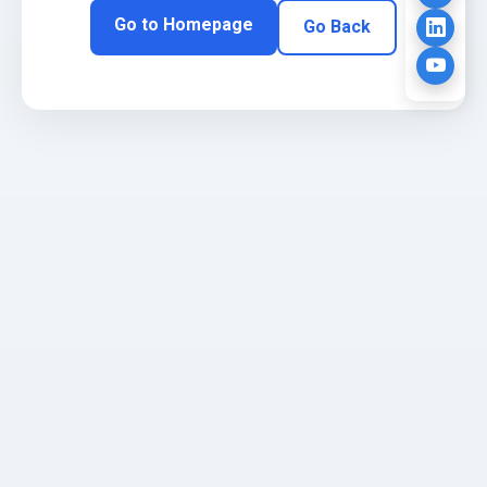
Go to Homepage
Go Back