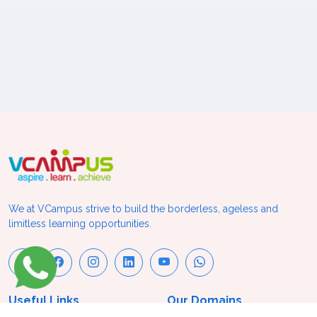
We at VCampus strive to build the borderless, ageless and
limitless learning opportunities.
Useful Links
Our Domains