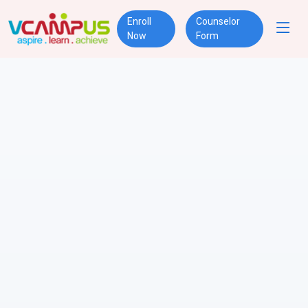
Enroll
Counselor
Now
Form