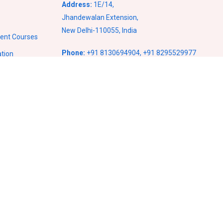
Address:
1E/14,
Jhandewalan Extension,
New Delhi-110055, India
ment Courses
Phone:
+91 8130694904
,
+91 8295529977
ation
Email:
info@vcampusventures.com
ses
ses