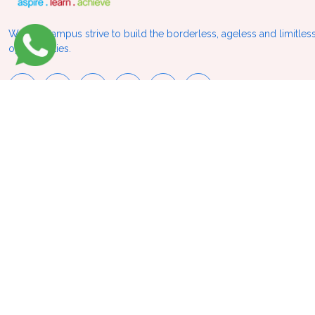
We at VCampus strive to build the borderless, ageless and limitless
opportunities.