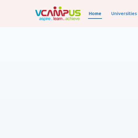
Home
Universities