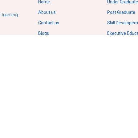
Home
Under Graduate
About us
Post Graduate
 learning
Contact us
Skill Develope
Blogs
Executive Educ
Gallery
Doctorate/Ph.D
Terms of service
IIT Online Cour
Privacy policy
IIM Online Cour
ODL Regulations by UGC
Copyright
© 2026.
All Rights Reserved
VCampusVentures Pvt Ltd