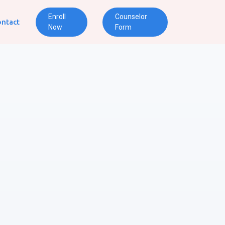
Enroll
Counselor
ntact
Now
Form