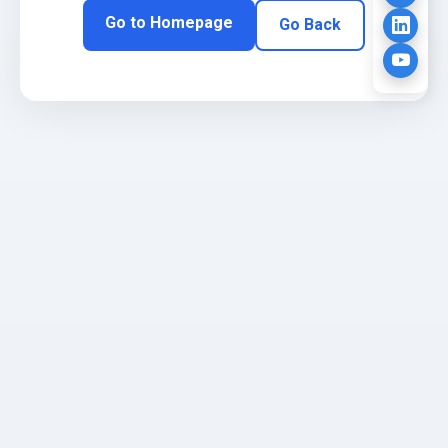
Go to Homepage
Go Back