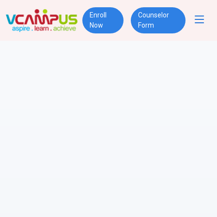
Enroll
Counselor
Now
Form