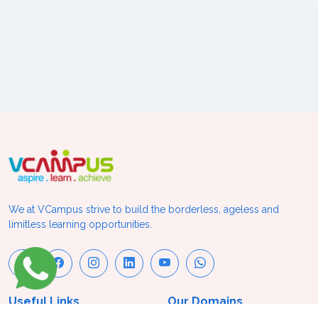
We at VCampus strive to build the borderless, ageless and
limitless learning opportunities.
Useful Links
Our Domains