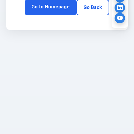
Go to Homepage
Go Back