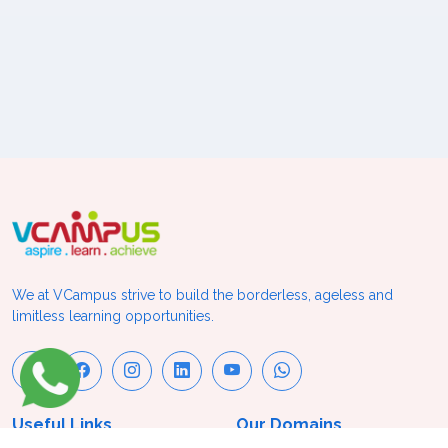
We at VCampus strive to build the borderless, ageless and
limitless learning opportunities.
Useful Links
Our Domains