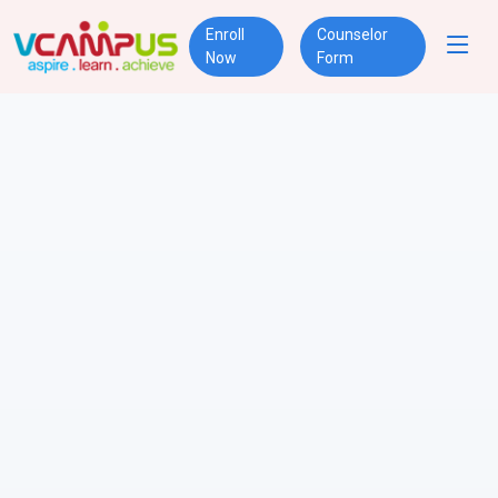
Enroll
Counselor
Now
Form