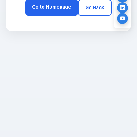
Go to Homepage
Go Back