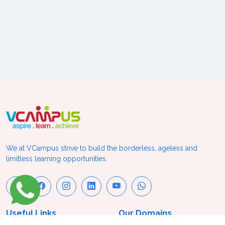
We at VCampus strive to build the borderless, ageless and
limitless learning opportunities.
Useful Links
Our Domains