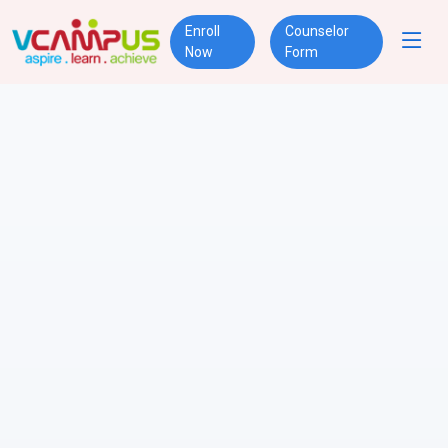
Enroll
Counselor
Now
Form