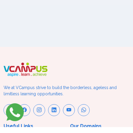
We at VCampus strive to build the borderless, ageless and
limitless learning opportunities.
Useful Links
Our Domains