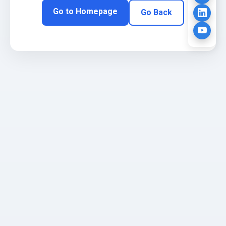
Go to Homepage
Go Back