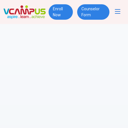
Enroll
Counselor
Now
Form