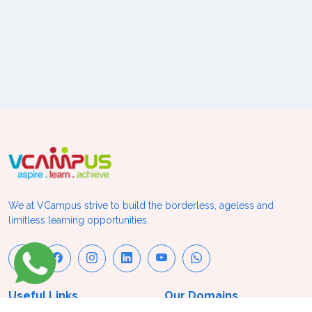
We at VCampus strive to build the borderless, ageless and
limitless learning opportunities.
Useful Links
Our Domains