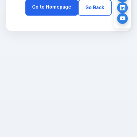
Go to Homepage
Go Back