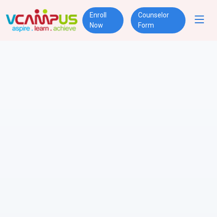
Enroll
Counselor
Now
Form