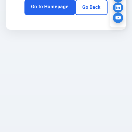
Go to Homepage
Go Back