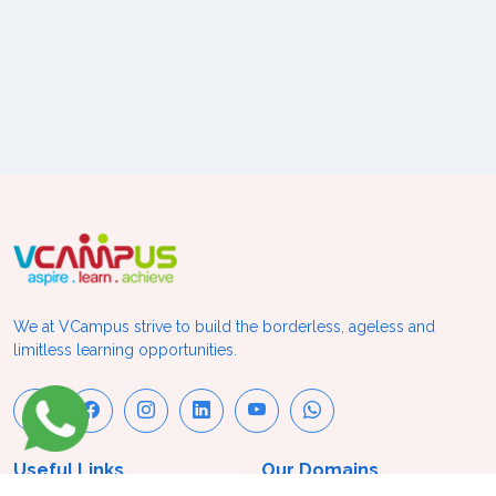
We at VCampus strive to build the borderless, ageless and
limitless learning opportunities.
Useful Links
Our Domains