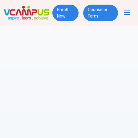
Enroll
Counselor
Now
Form