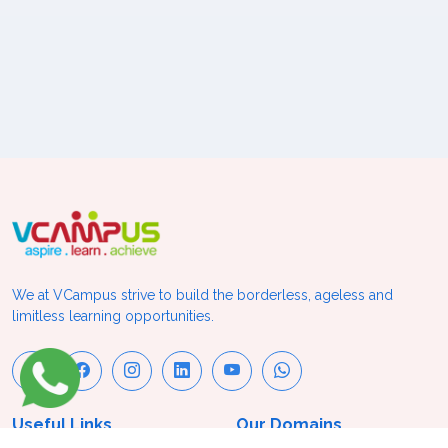
We at VCampus strive to build the borderless, ageless and
limitless learning opportunities.
Useful Links
Our Domains