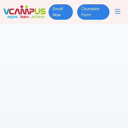
Enroll
Counselor
Now
Form