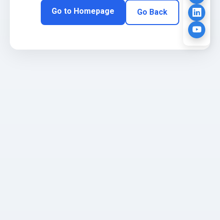
Go to Homepage
Go Back