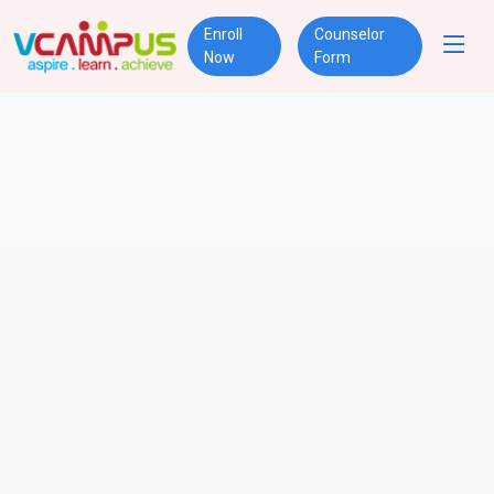
Enroll
Counselor
Now
Form