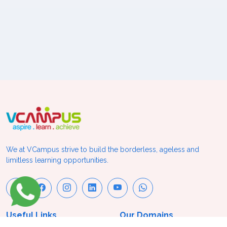
We at VCampus strive to build the borderless, ageless and
limitless learning opportunities.
Useful Links
Our Domains