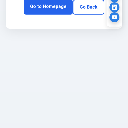
Go to Homepage
Go Back