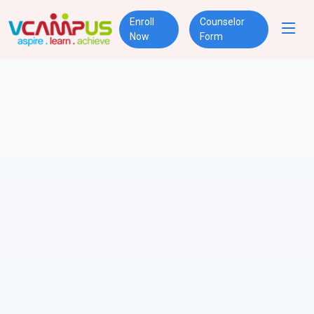
Enroll
Counselor
Now
Form