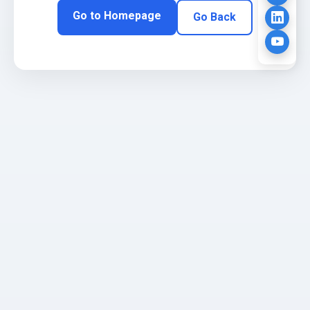
Go to Homepage
Go Back