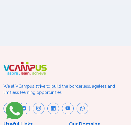
We at VCampus strive to build the borderless, ageless and
limitless learning opportunities.
Useful Links
Our Domains