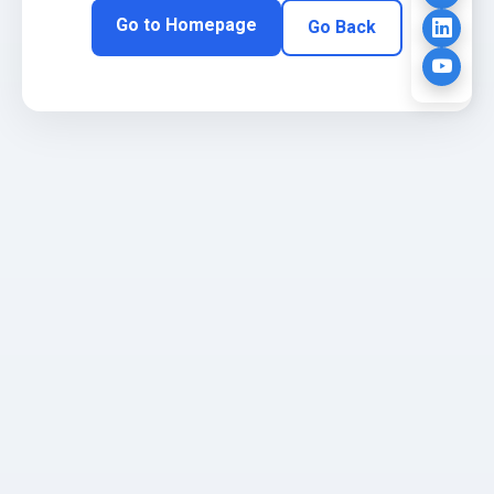
Go to Homepage
Go Back