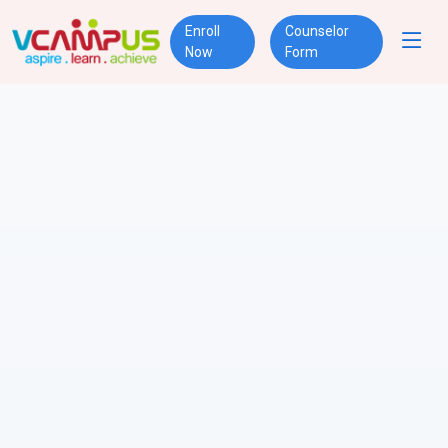
Enroll
Counselor
Now
Form