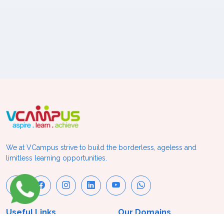
We at VCampus strive to build the borderless, ageless and
limitless learning opportunities.
Useful Links
Our Domains