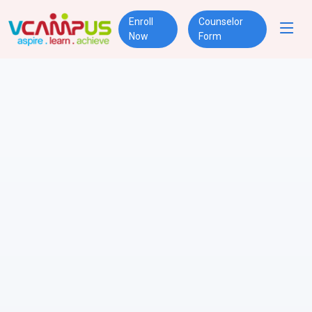
Enroll
Counselor
Now
Form