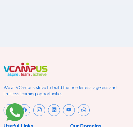
We at VCampus strive to build the borderless, ageless and
limitless learning opportunities.
Useful Links
Our Domains