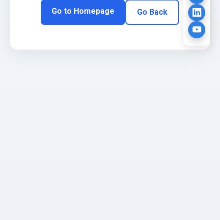
Go to Homepage
Go Back