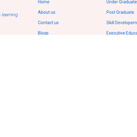
Home
Under Graduate
About us
Post Graduate
 learning
Contact us
Skill Develope
Blogs
Executive Educ
Gallery
Doctorate/Ph.D
Terms of service
IIT Online Cour
Privacy policy
IIM Online Cour
ODL Regulations by UGC
Copyright
© 2026.
All Rights Reserved
VCampusVentures Pvt Ltd