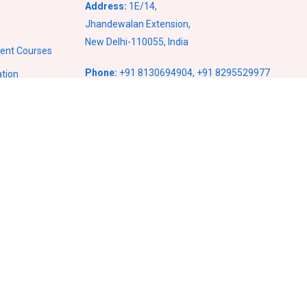
Address:
1E/14,
Jhandewalan Extension,
New Delhi-110055, India
ment Courses
Phone:
+91 8130694904
,
+91 8295529977
ation
Email:
info@vcampusventures.com
ses
ses