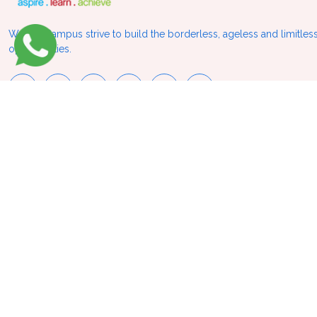
We at VCampus strive to build the borderless, ageless and limitless
opportunities.