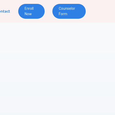
Enroll
Counselor
ntact
Now
Form