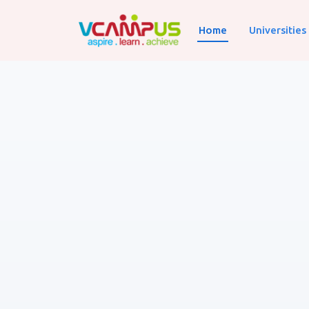
Home
Universities