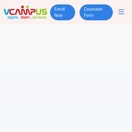
Enroll
Counselor
Now
Form