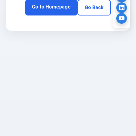
Go to Homepage
Go Back