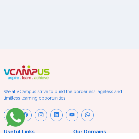
We at VCampus strive to build the borderless, ageless and
limitless learning opportunities.
Useful Links
Our Domains