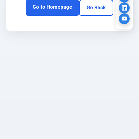
Go to Homepage
Go Back