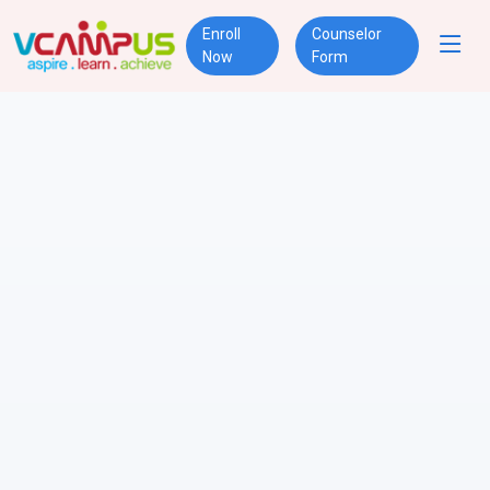
Enroll
Counselor
Now
Form