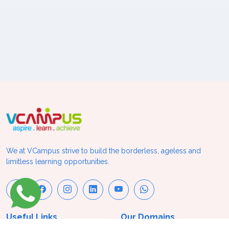
We at VCampus strive to build the borderless, ageless and
limitless learning opportunities.
Useful Links
Our Domains