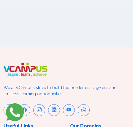
We at VCampus strive to build the borderless, ageless and
limitless learning opportunities.
Useful Links
Our Domains