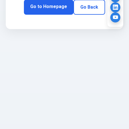
Go to Homepage
Go Back