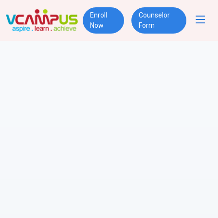
Enroll
Counselor
Now
Form