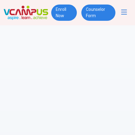
Enroll
Counselor
Now
Form