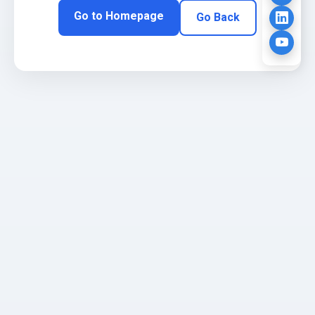
Go to Homepage
Go Back