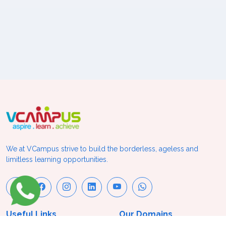
We at VCampus strive to build the borderless, ageless and
limitless learning opportunities.
Useful Links
Our Domains