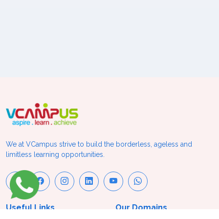
We at VCampus strive to build the borderless, ageless and
limitless learning opportunities.
Useful Links
Our Domains