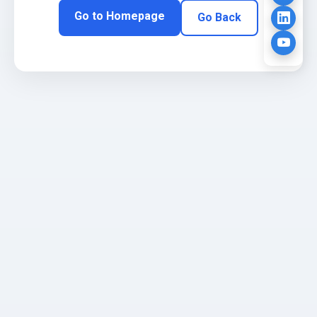
Go to Homepage
Go Back