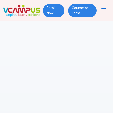
Enroll
Counselor
Now
Form