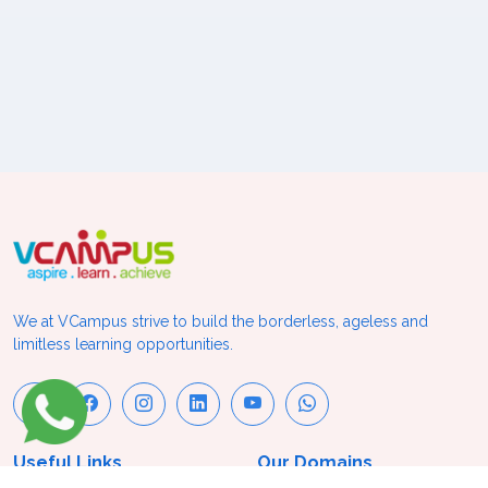
We at VCampus strive to build the borderless, ageless and
limitless learning opportunities.
Useful Links
Our Domains