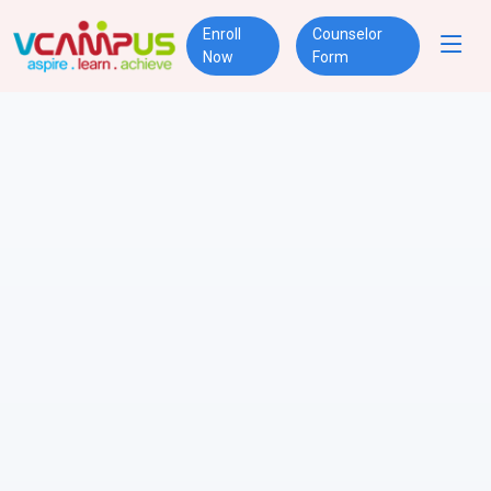
Enroll
Counselor
Now
Form