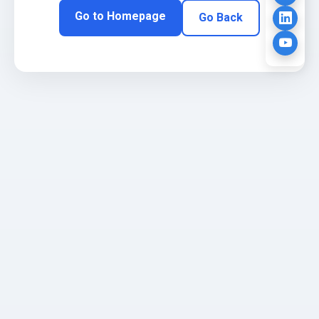
Go to Homepage
Go Back