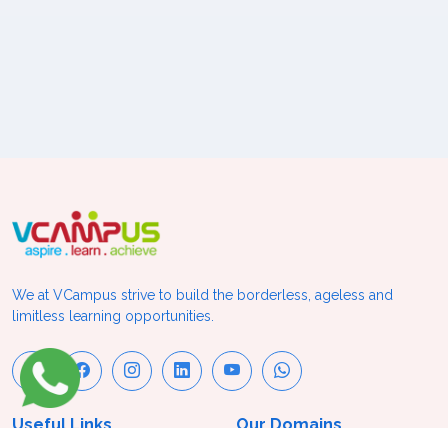
We at VCampus strive to build the borderless, ageless and
limitless learning opportunities.
Useful Links
Our Domains