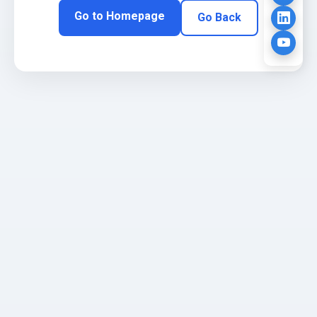
Go to Homepage
Go Back