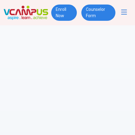
Enroll
Counselor
Now
Form