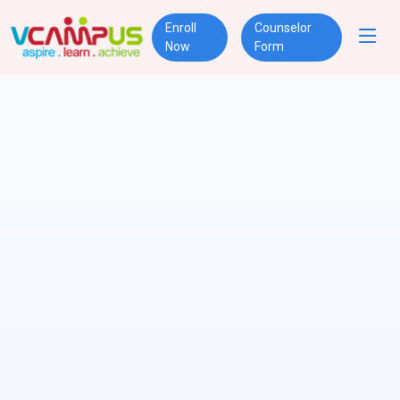
Enroll
Counselor
Now
Form