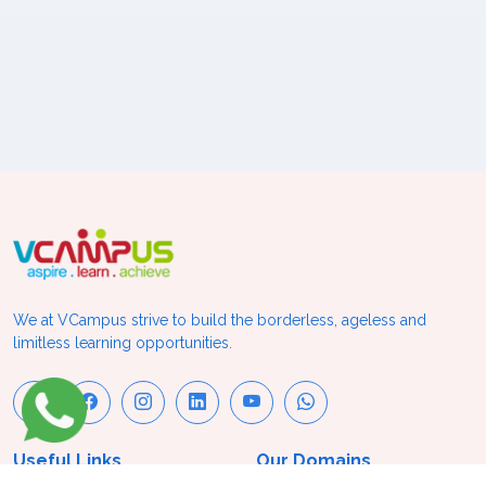
We at VCampus strive to build the borderless, ageless and
limitless learning opportunities.
Useful Links
Our Domains