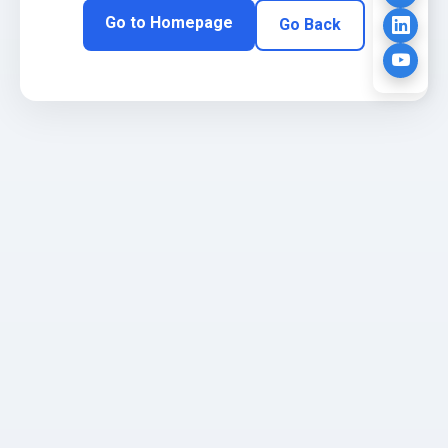
Go to Homepage
Go Back