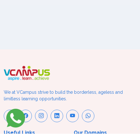
We at VCampus strive to build the borderless, ageless and
limitless learning opportunities.
Useful Links
Our Domains