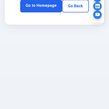
Go to Homepage
Go Back