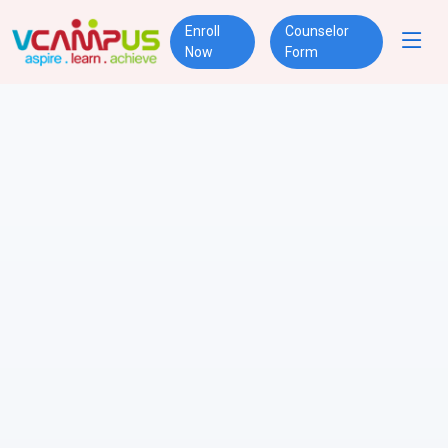
Enroll
Counselor
Now
Form