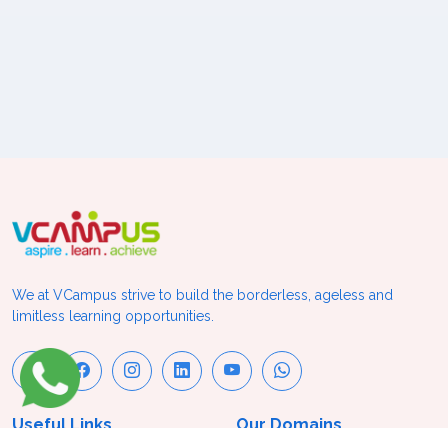
We at VCampus strive to build the borderless, ageless and
limitless learning opportunities.
Useful Links
Our Domains