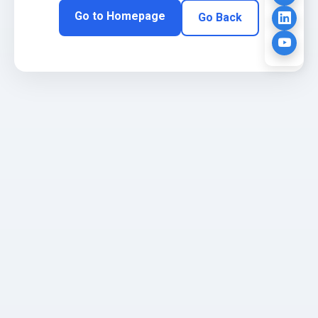
Go to Homepage
Go Back