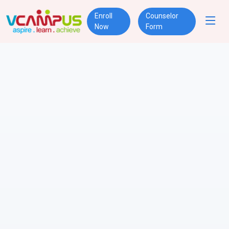
Enroll
Counselor
Now
Form