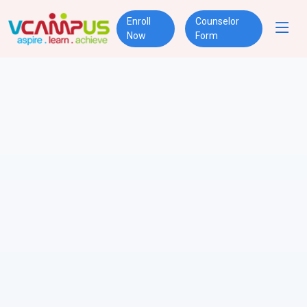
Enroll
Counselor
Now
Form