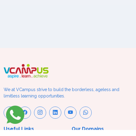
We at VCampus strive to build the borderless, ageless and
limitless learning opportunities.
Useful Links
Our Domains