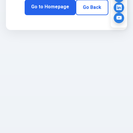
Go to Homepage
Go Back