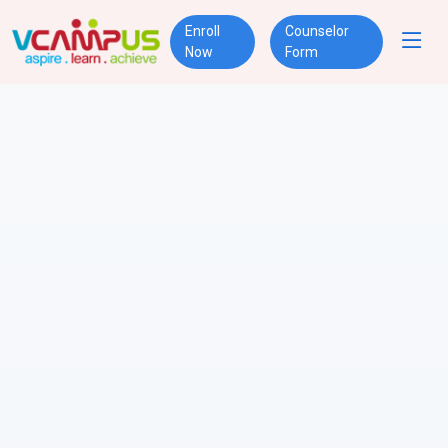
Enroll
Counselor
Now
Form