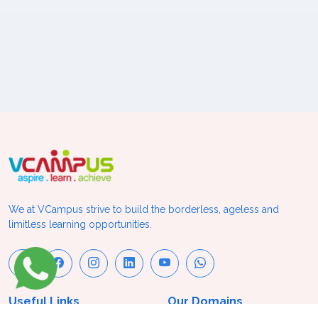
We at VCampus strive to build the borderless, ageless and
limitless learning opportunities.
Useful Links
Our Domains