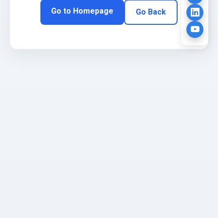
Go to Homepage
Go Back