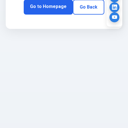
Go to Homepage
Go Back