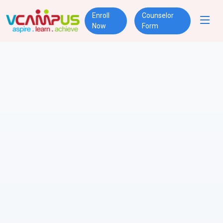
Enroll
Counselor
Now
Form