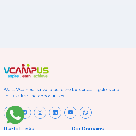
We at VCampus strive to build the borderless, ageless and
limitless learning opportunities.
Useful Links
Our Domains