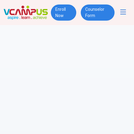
Enroll
Counselor
Now
Form