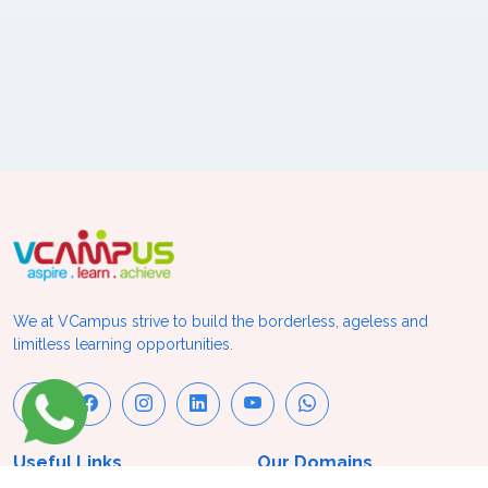
We at VCampus strive to build the borderless, ageless and
limitless learning opportunities.
Useful Links
Our Domains