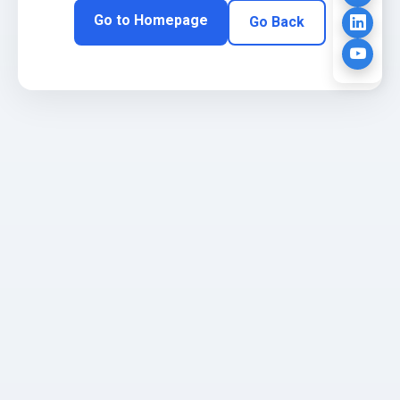
Go to Homepage
Go Back