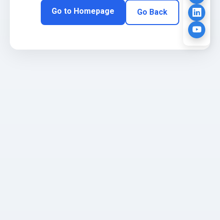
Go to Homepage
Go Back