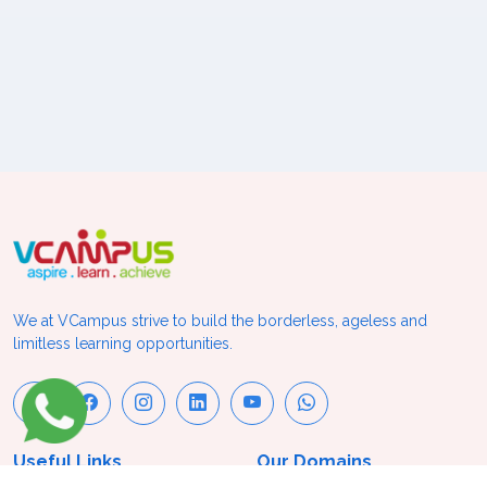
We at VCampus strive to build the borderless, ageless and
limitless learning opportunities.
Useful Links
Our Domains