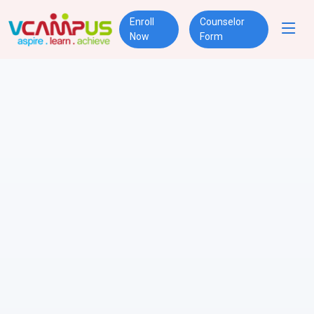
Enroll
Counselor
Now
Form