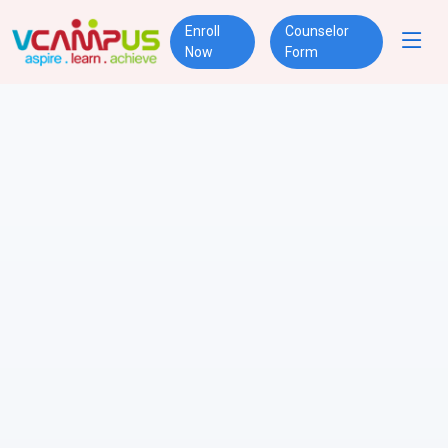
Enroll
Counselor
Now
Form