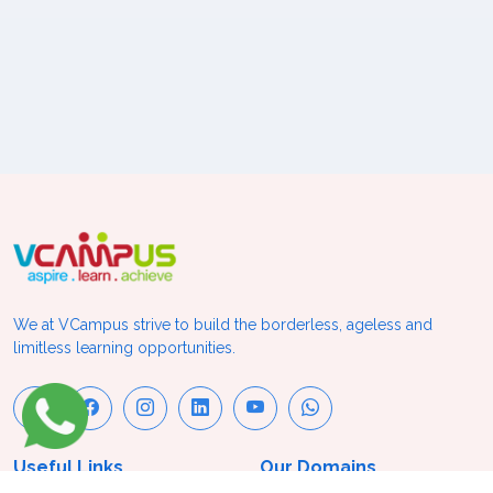
We at VCampus strive to build the borderless, ageless and
limitless learning opportunities.
Useful Links
Our Domains