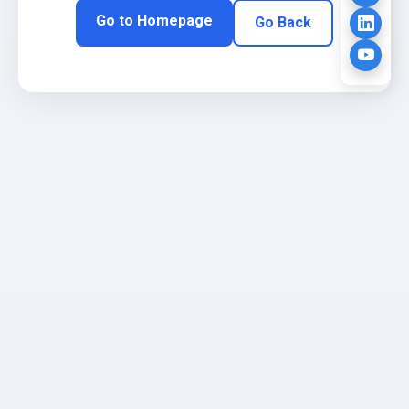
Go to Homepage
Go Back